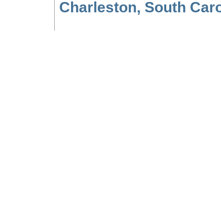
Charleston, South Carol