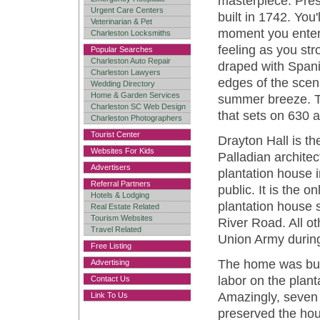
masterpiece. Pres
Urgent Care Centers
built in 1742. You'
Veterinarian & Pet
moment you enter i
Charleston Locksmiths
feeling as you str
Popular Searches
Charleston Auto Repair
draped with Span
Charleston Lawyers
edges of the scen
Wedding Directory
Home & Garden Services
summer breeze. Th
Charleston SC Web Design
that sets on 630 a
Charleston Photographers
Tourist Center
Drayton Hall is th
Websites For Kids
Palladian architec
Advertisers
plantation house i
Referral Partners
public. It is the 
Hotels & Lodging
plantation house s
Real Estate Related
Tourism Websites
River Road. All o
Travel Related
Union Army during
Free Listing
The home was buil
Advertising
labor on the plant
Contact Us
Amazingly, seven 
Link To Us
preserved the hous