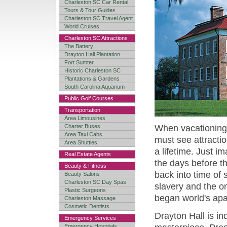
Charleston SC Car Rental
Tours & Tour Guides
Charleston SC Travel Agent
World Cruises
Charleston SC Attractions
The Battery
Drayton Hall Plantation
Fort Sumter
Historic Charleston SC
Plantations & Gardens
South Carolina Aquarium
Public Golf Courses
Transportation
Area Limousines
Charter Buses
When vacationing 
Area Taxi Cabs
must see attracti
Area Shuttles
a lifetime. Just im
Real Estate Agents
the days before t
Beauty & Fitness
back into time of
Beauty Salons
Charleston SC Day Spas
slavery and the on
Plastic Surgeons
began world's apa
Charleston Massage
Cosmetic Dentists
Drayton Hall is in
Emergency Services
Emergency Hospitals