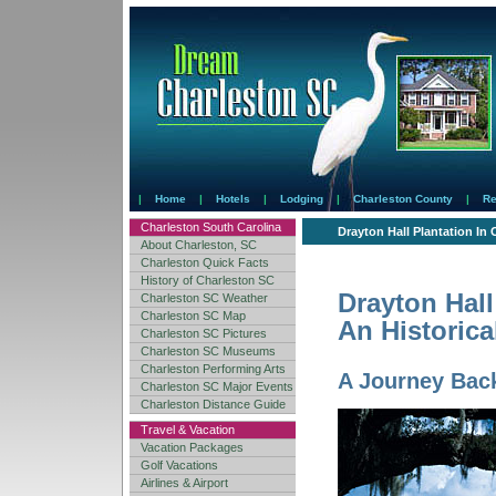
|
Home
|
Hotels
|
Lodging
|
Charleston County
|
Re
Charleston South Carolina
Drayton Hall Plantation In 
About Charleston, SC
Charleston Quick Facts
History of Charleston SC
Drayton Hall 
Charleston SC Weather
Charleston SC Map
An Historica
Charleston SC Pictures
Charleston SC Museums
Charleston Performing Arts
A Journey Back
Charleston SC Major Events
Charleston Distance Guide
Travel & Vacation
Vacation Packages
Golf Vacations
Airlines & Airport