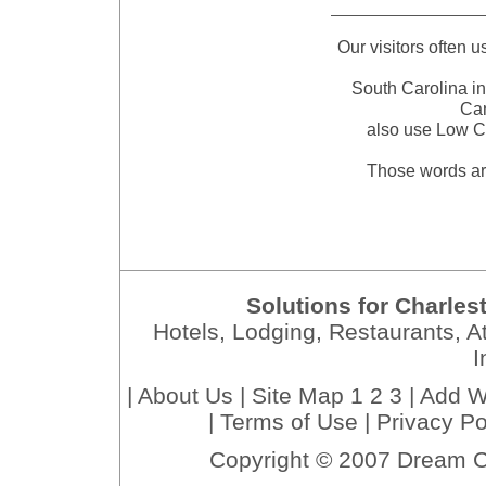
Our visitors often 
South Carolina in
Car
also use Low C
Those words ar
Solutions for Charles
Hotels, Lodging, Restaurants, At
I
|
About Us
|
Site Map 1
2
3
|
Add W
|
Terms of Use
|
Privacy Po
Copyright © 2007 Dream C