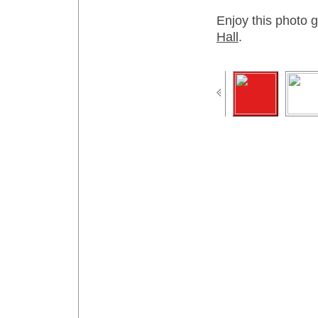
Enjoy this photo 
Hall
.