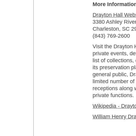
More Informatio
Drayton Hall Web
3380 Ashley Rive
Charleston, SC 2
(843) 769-2600
Visit the Drayton 
private events, de
list of collections
its preservation pl
general public, Dr
limited number o
receptions along 
private functions.
Wikipedia - Drayt
William Henry Dr