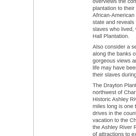
overviews the con
plantation to thei
African-American Ce
state and reveals 
slaves who lived,
Hall Plantation.
Also consider a se
along the banks o
gorgeous views an
life may have bee
their slaves durin
The Drayton Plant
northwest of Char
Historic Ashley R
miles long is one 
drives in the count
vacation to the Ch
the Ashley River R
of attractions to 