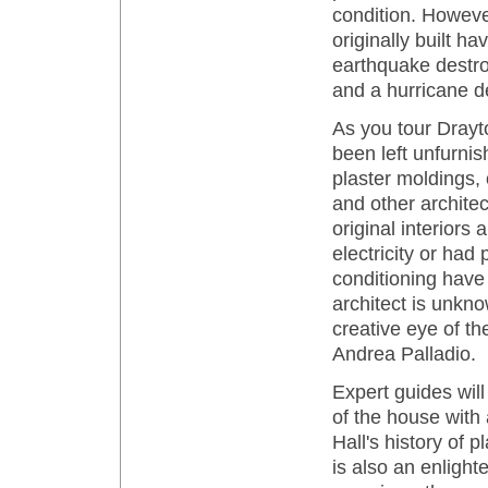
condition. Howeve
originally built h
earthquake destro
and a hurricane d
As you tour Drayto
been left unfurnish
plaster moldings
and other architect
original interiors
electricity or had
conditioning have 
architect is unkno
creative eye of t
Andrea Palladio.
Expert guides will
of the house with 
Hall's history of p
is also an enligh